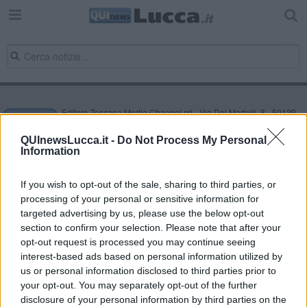
Editore Toscana Media Channel srl - Via Dei Martelli, 8 - 50129
FIRENZE - info@toscanamediachannel.it. TOSCANA MEDIA
NEWS quotidiano on line registrato presso il Tribunale di Firenze
QUInewsLucca.it -
Do Not Process My Personal
al n. 5935 del 27.09.2013. Iscrizione ROC 22105 - C.F. e P.Iva
Information
0620787048
Fatturazione Elettronica M5UXCR1 |
Privacy Nielsen
Direttore responsabile Marco Migli
If you wish to opt-out of the sale, sharing to third parties, or
processing of your personal or sensitive information for
targeted advertising by us, please use the below opt-out
section to confirm your selection. Please note that after your
Powered by
Aperion.it
opt-out request is processed you may continue seeing
interest-based ads based on personal information utilized by
us or personal information disclosed to third parties prior to
your opt-out. You may separately opt-out of the further
disclosure of your personal information by third parties on the