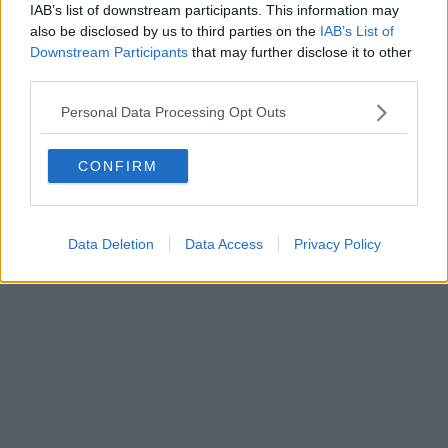
IAB’s list of downstream participants. This information may
also be disclosed by us to third parties on the
IAB’s List of
Downstream Participants
that may further disclose it to other
third parties.
Personal Data Processing Opt Outs
CONFIRM
Data Deletion
Data Access
Privacy Policy